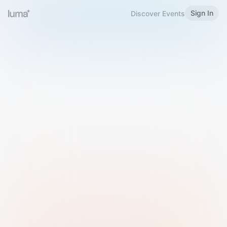
Sign In
Discover Events
Welcome to Luma
Please sign in or sign up below.
Email
Use Phone Number
Continue with Email
Sign in with Google