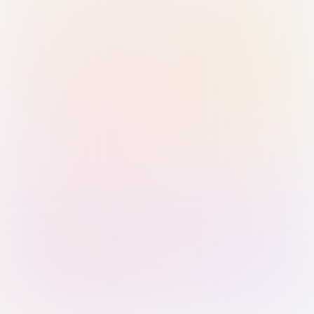
Sign in with Passkey