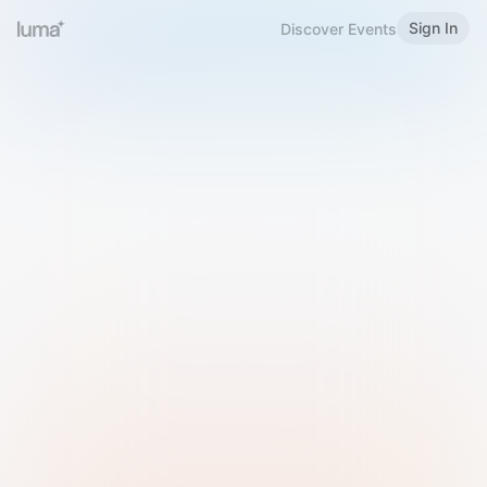
Sign In
Discover Events
Welcome to Luma
Please sign in or sign up below.
Email
Use Phone Number
Continue with Email
Sign in with Google