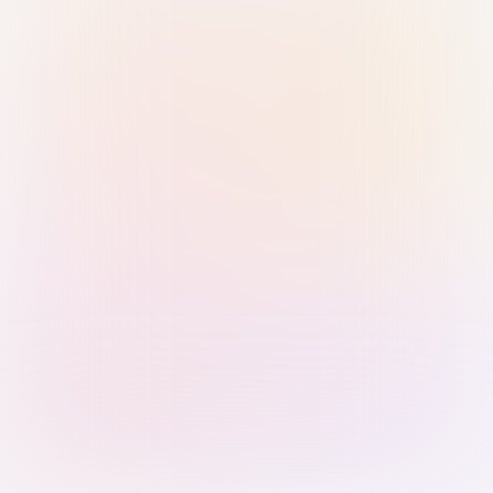
Sign in with Passkey