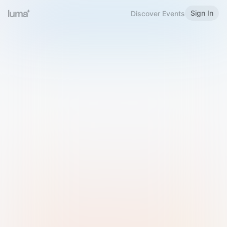
Sign In
Discover Events
Welcome to Luma
Please sign in or sign up below.
Email
Use Phone Number
Continue with Email
Sign in with Google