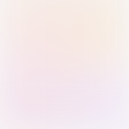
Sign in with Passkey