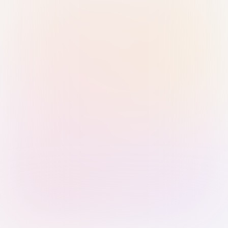
Sign in with Passkey