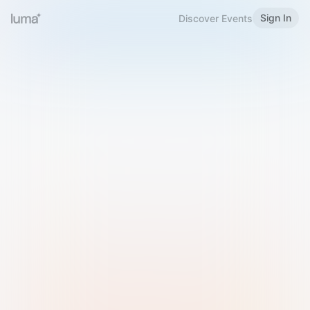
Sign In
Discover Events
Welcome to Luma
Please sign in or sign up below.
Email
Use Phone Number
Continue with Email
Sign in with Google