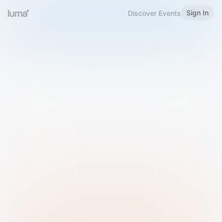
Sign In
Discover Events
Welcome to Luma
Please sign in or sign up below.
Email
Use Phone Number
Continue with Email
Sign in with Google