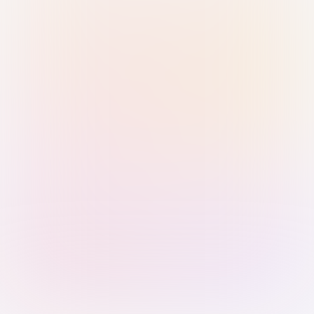
Sign in with Passkey