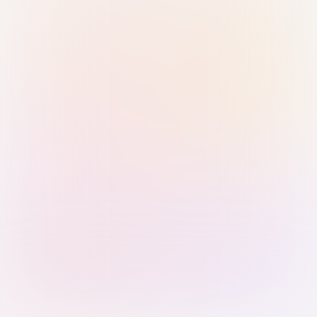
Sign in with Passkey