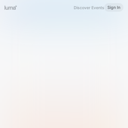
Sign In
Discover Events
Welcome to Luma
Please sign in or sign up below.
Email
Use Phone Number
Continue with Email
Sign in with Google