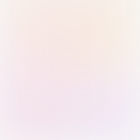
Sign in with Passkey