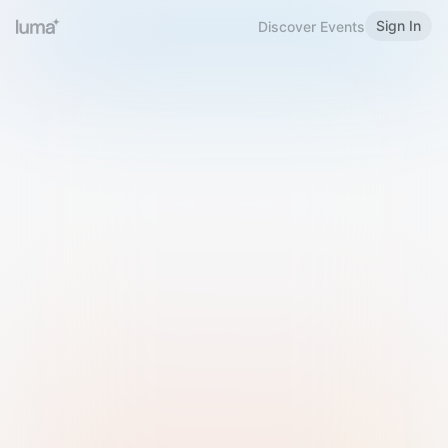
Sign In
Discover Events
Welcome to Luma
Please sign in or sign up below.
Email
Use Phone Number
Continue with Email
Sign in with Google