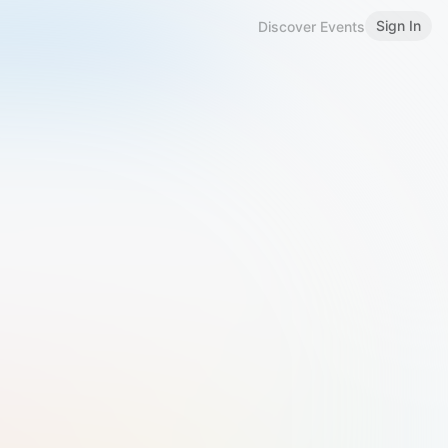
Sign In
Discover Events