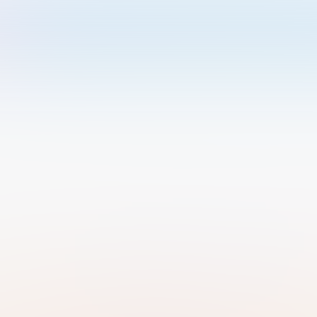
Welcome to Luma
Please sign in or sign up below.
Email
Use Phone Number