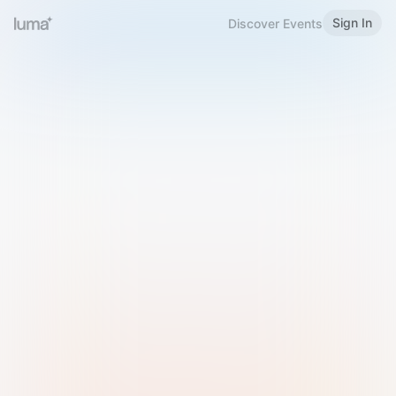
Sign In
Discover Events
Welcome to Luma
Please sign in or sign up below.
Email
Use Phone Number
Continue with Email
Sign in with Google