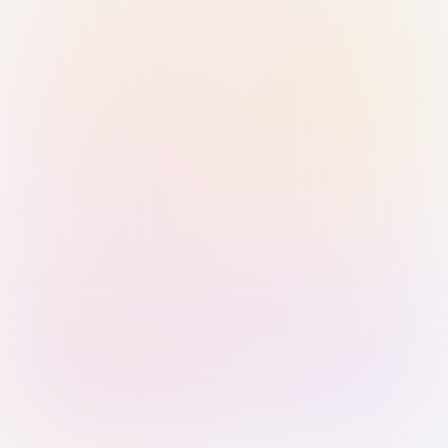
Sign in with Passkey