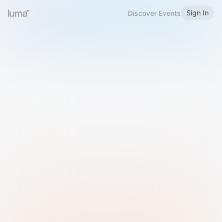
Sign In
Discover Events
Welcome to Luma
Please sign in or sign up below.
Email
Use Phone Number
Continue with Email
Sign in with Google