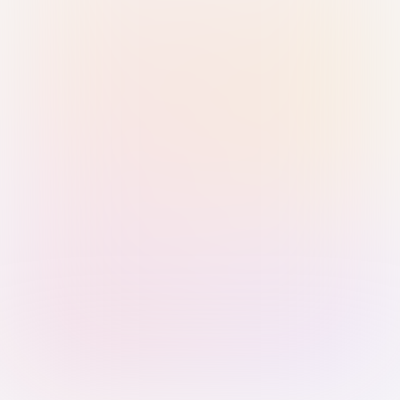
Sign in with Passkey