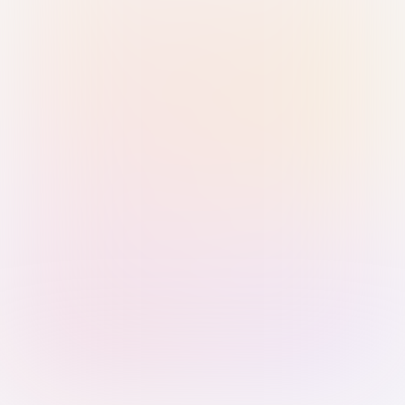
Sign in with Passkey