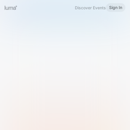
Sign In
Discover Events
Welcome to Luma
Please sign in or sign up below.
Email
Use Phone Number
Continue with Email
Sign in with Google