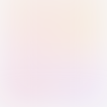
Sign in with Passkey