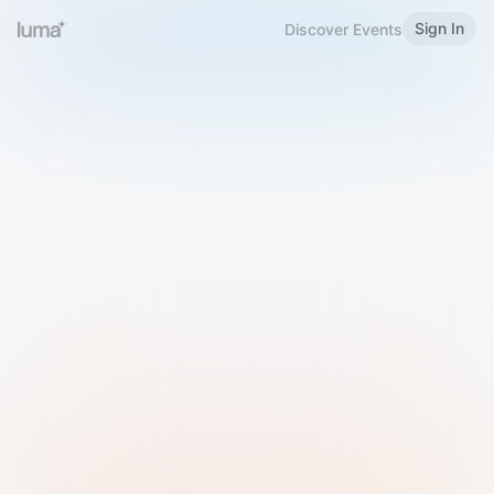
Sign In
Discover Events
Welcome to Luma
Please sign in or sign up below.
Email
Use Phone Number
Continue with Email
Sign in with Google