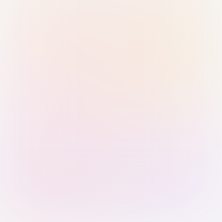
Sign in with Passkey