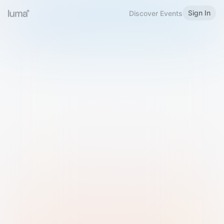
Sign In
Discover Events
Welcome to Luma
Please sign in or sign up below.
Email
Use Phone Number
Continue with Email
Sign in with Google