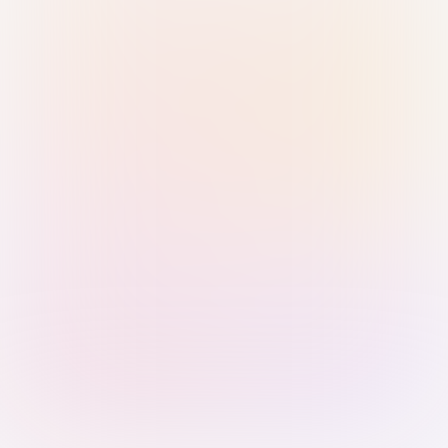
Sign in with Passkey