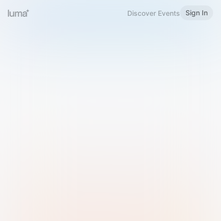
Sign In
Discover Events
Welcome to Luma
Please sign in or sign up below.
Email
Use Phone Number
Continue with Email
Sign in with Google