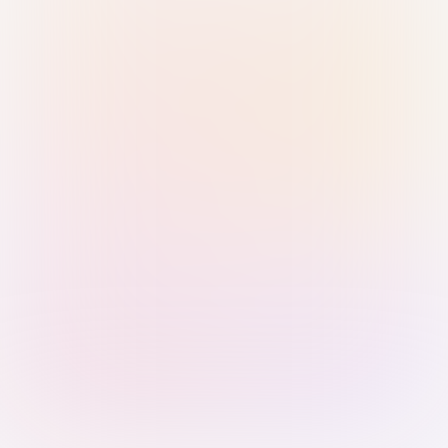
Sign in with Passkey