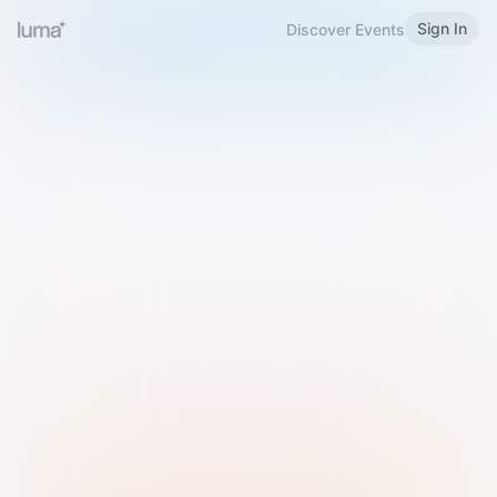
Sign In
Discover Events
Welcome to Luma
Please sign in or sign up below.
Email
Use Phone Number
Continue with Email
Sign in with Google