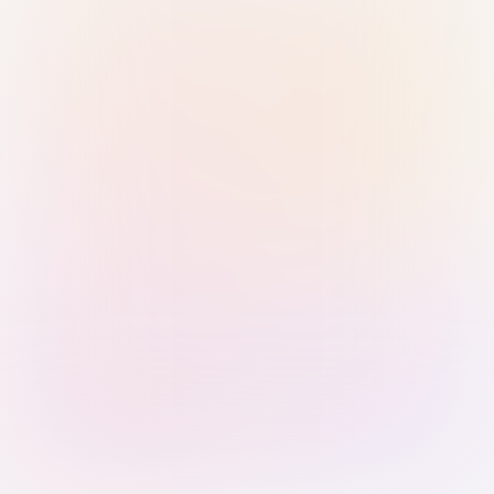
Sign in with Passkey