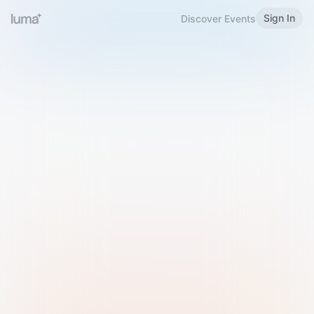
Sign In
Discover Events
Welcome to Luma
Please sign in or sign up below.
Email
Use Phone Number
Continue with Email
Sign in with Google