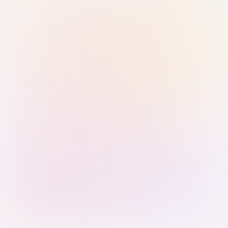
Sign in with Passkey