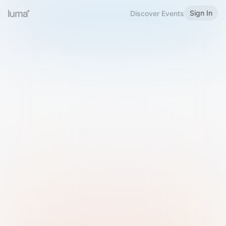
Sign In
Discover Events
Welcome to Luma
Please sign in or sign up below.
Email
Use Phone Number
Continue with Email
Sign in with Google