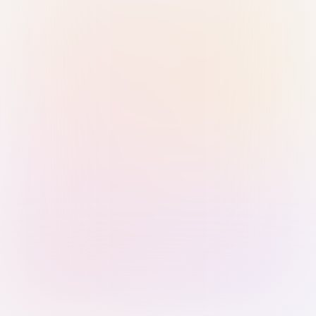
Sign in with Passkey