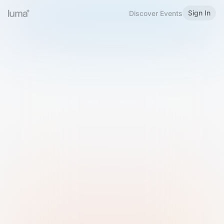
Sign In
Discover Events
Welcome to Luma
Please sign in or sign up below.
Email
Use Phone Number
Continue with Email
Sign in with Google