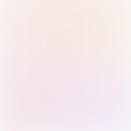
Sign in with Passkey