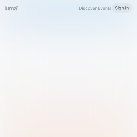
Sign In
Discover Events
Welcome to Luma
Please sign in or sign up below.
Email
Use Phone Number
Continue with Email
Sign in with Google