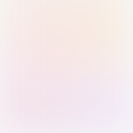
Sign in with Passkey