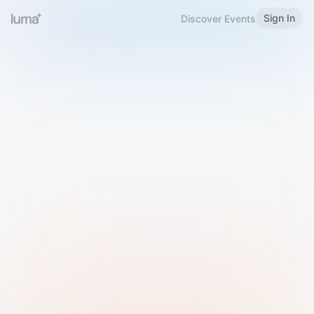
Sign In
Discover Events
Welcome to Luma
Please sign in or sign up below.
Email
Use Phone Number
Continue with Email
Sign in with Google