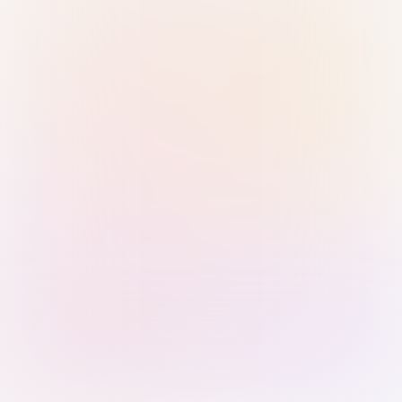
Sign in with Passkey