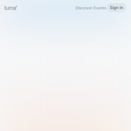
Sign In
Discover Events
Welcome to Luma
Please sign in or sign up below.
Email
Use Phone Number
Continue with Email
Sign in with Google