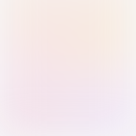
Sign in with Passkey