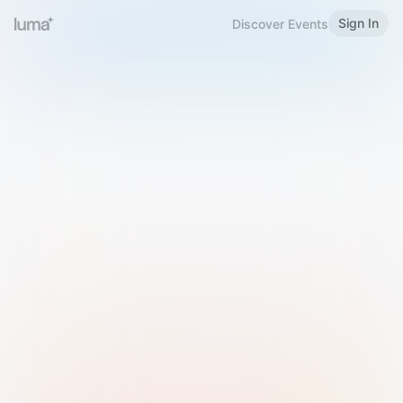
Sign In
Discover Events
Welcome to Luma
Please sign in or sign up below.
Email
Use Phone Number
Continue with Email
Sign in with Google