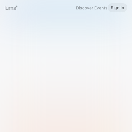
Sign In
Discover Events
Welcome to Luma
Please sign in or sign up below.
Email
Use Phone Number
Continue with Email
Sign in with Google