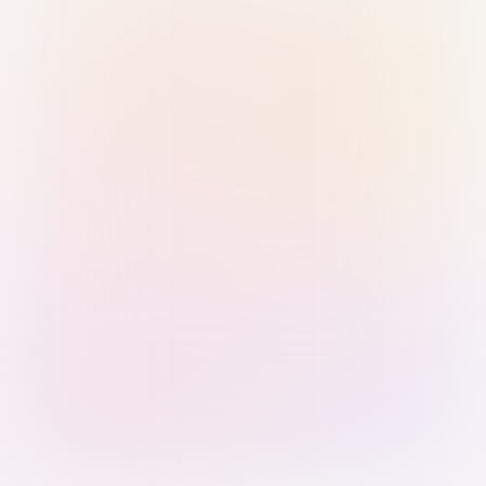
Sign in with Passkey