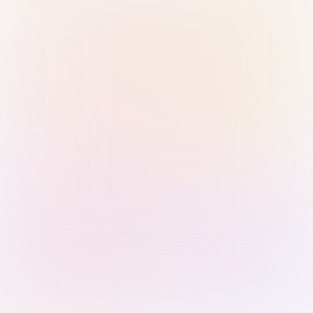
Sign in with Passkey