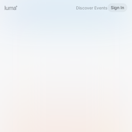
Sign In
Discover Events
Welcome to Luma
Please sign in or sign up below.
Email
Use Phone Number
Continue with Email
Sign in with Google