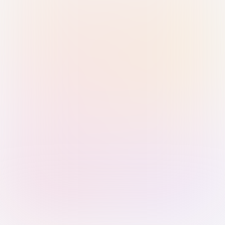
Sign in with Passkey