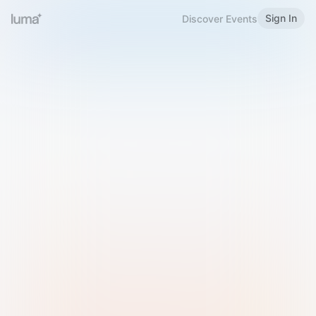
Sign In
Discover Events
Welcome to Luma
Please sign in or sign up below.
Email
Use Phone Number
Continue with Email
Sign in with Google