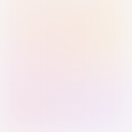
Sign in with Passkey