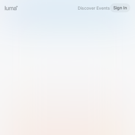
Sign In
Discover Events
Welcome to Luma
Please sign in or sign up below.
Email
Use Phone Number
Continue with Email
Sign in with Google