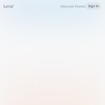
Sign In
Discover Events
Welcome to Luma
Please sign in or sign up below.
Email
Use Phone Number
Continue with Email
Sign in with Google