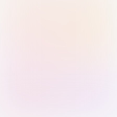
Sign in with Passkey