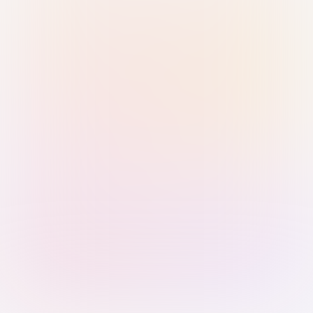
Sign in with Passkey