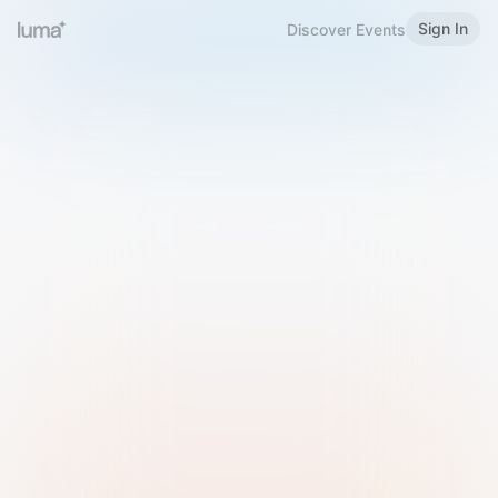
Sign In
Discover Events
Welcome to Luma
Please sign in or sign up below.
Email
Use Phone Number
Continue with Email
Sign in with Google