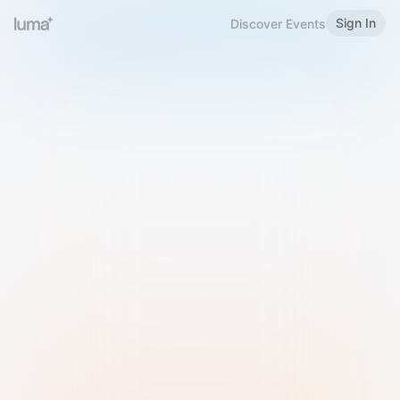
Sign In
Discover Events
Welcome to Luma
Please sign in or sign up below.
Email
Use Phone Number
Continue with Email
Sign in with Google