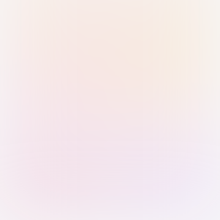
Sign in with Passkey