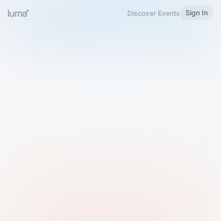
Sign In
Discover Events
Welcome to Luma
Please sign in or sign up below.
Email
Use Phone Number
Continue with Email
Sign in with Google