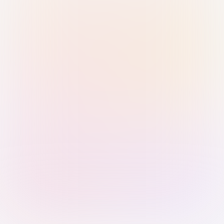
Sign in with Passkey