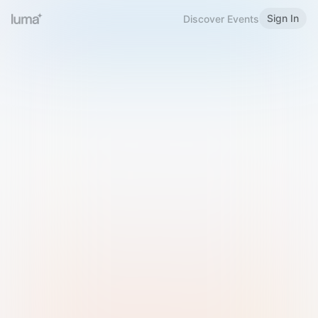
Sign In
Discover Events
Welcome to Luma
Please sign in or sign up below.
Email
Use Phone Number
Continue with Email
Sign in with Google