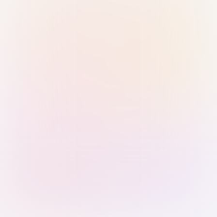
Sign in with Passkey