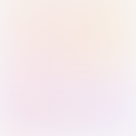
Sign in with Passkey