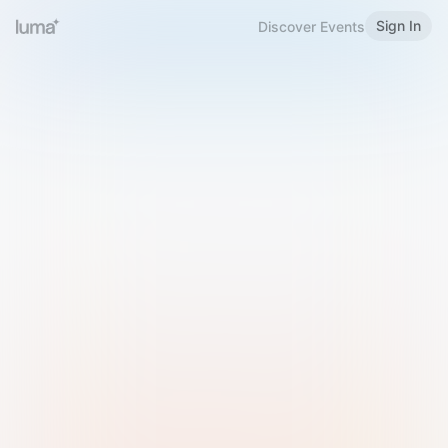
Sign In
Discover Events
Welcome to Luma
Please sign in or sign up below.
Email
Use Phone Number
Continue with Email
Sign in with Google