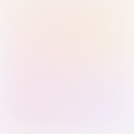
Sign in with Passkey