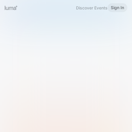
Sign In
Discover Events
Welcome to Luma
Please sign in or sign up below.
Email
Use Phone Number
Continue with Email
Sign in with Google