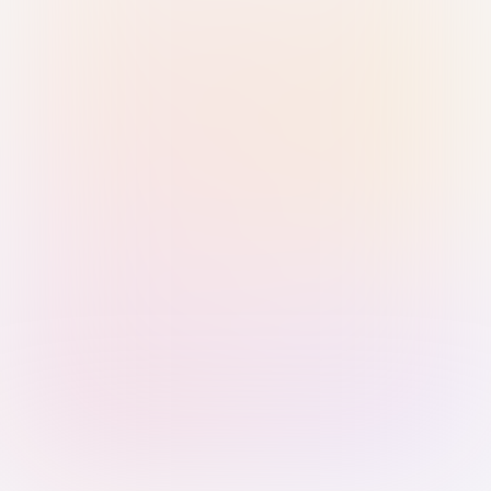
Sign in with Passkey