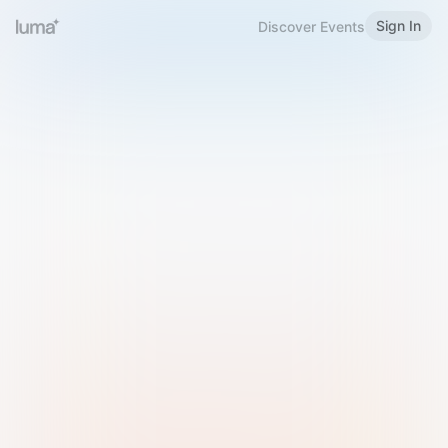
Sign In
Discover Events
Welcome to Luma
Please sign in or sign up below.
Email
Use Phone Number
Continue with Email
Sign in with Google