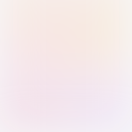
Sign in with Passkey