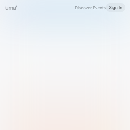
Sign In
Discover Events
Welcome to Luma
Please sign in or sign up below.
Email
Use Phone Number
Continue with Email
Sign in with Google