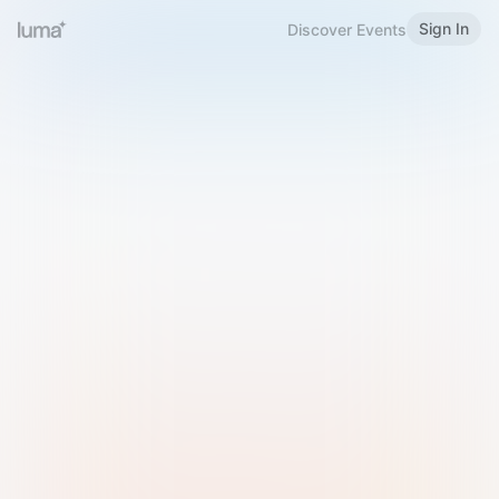
Sign In
Discover Events
Welcome to Luma
Please sign in or sign up below.
Email
Use Phone Number
Continue with Email
Sign in with Google