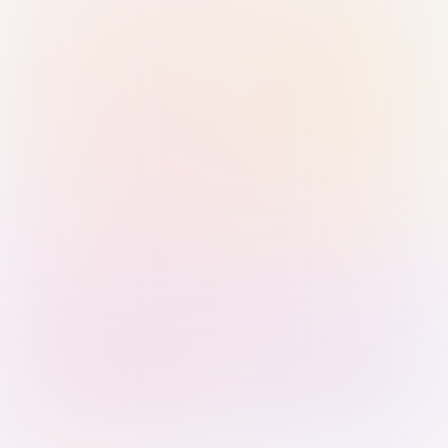
Sign in with Passkey