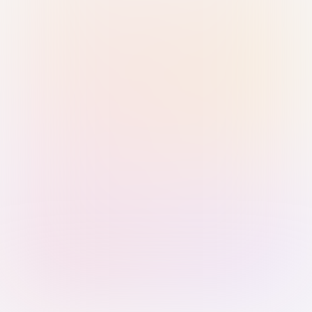
Sign in with Passkey