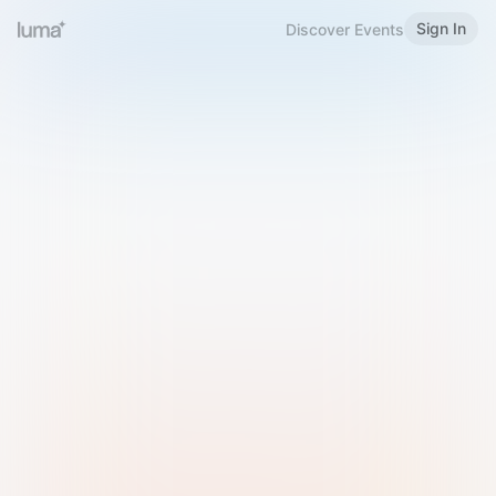
Sign In
Discover Events
Welcome to Luma
Please sign in or sign up below.
Email
Use Phone Number
Continue with Email
Sign in with Google