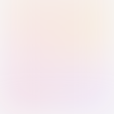
Sign in with Passkey