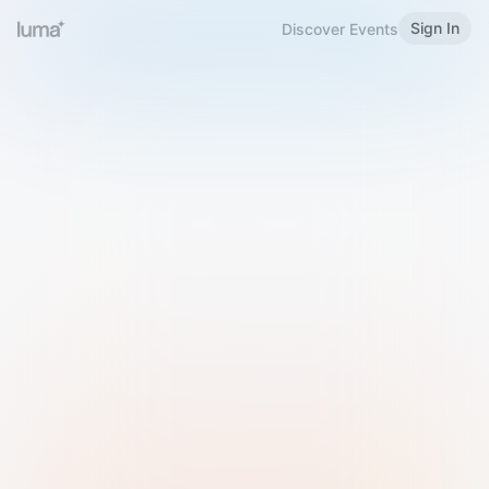
Sign In
Discover Events
Welcome to Luma
Please sign in or sign up below.
Email
Use Phone Number
Continue with Email
Sign in with Google