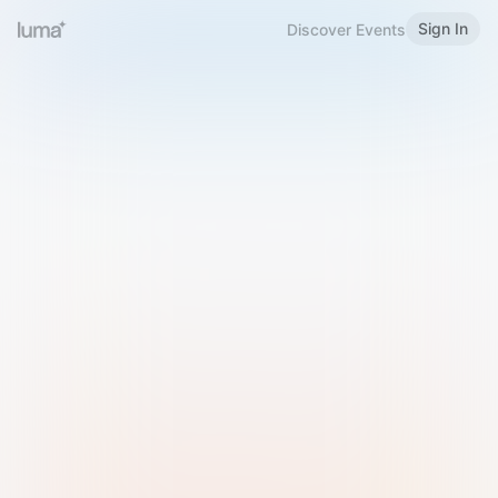
Sign In
Discover Events
Welcome to Luma
Please sign in or sign up below.
Email
Use Phone Number
Continue with Email
Sign in with Google