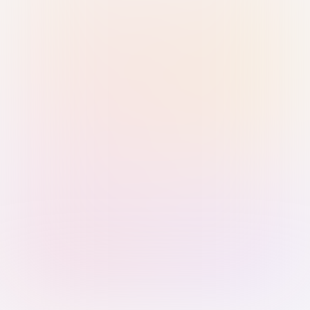
Sign in with Passkey