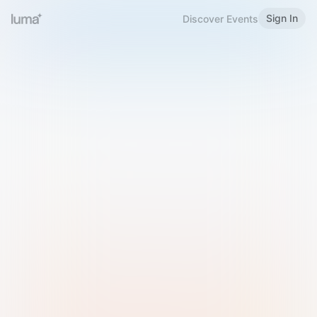
Sign In
Discover Events
Welcome to Luma
Please sign in or sign up below.
Email
Use Phone Number
Continue with Email
Sign in with Google