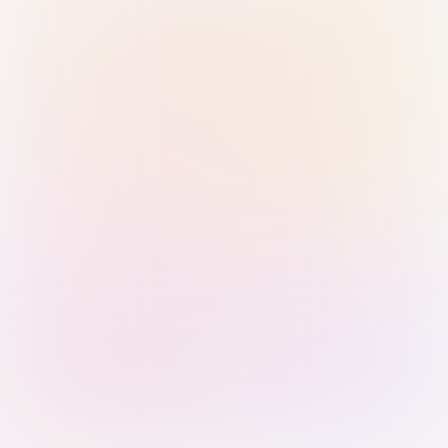
Sign in with Passkey