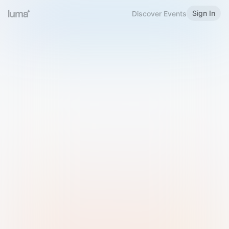
Sign In
Discover Events
Welcome to Luma
Please sign in or sign up below.
Email
Use Phone Number
Continue with Email
Sign in with Google