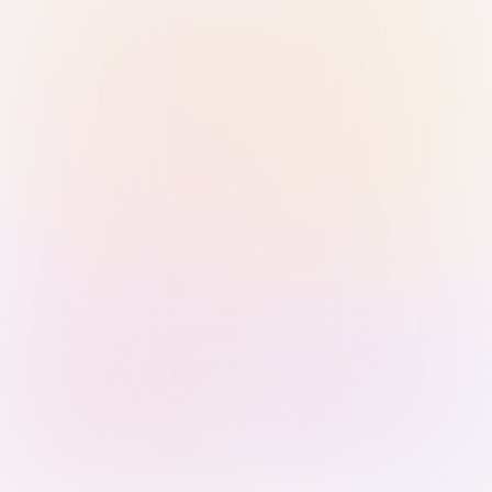
Sign in with Passkey