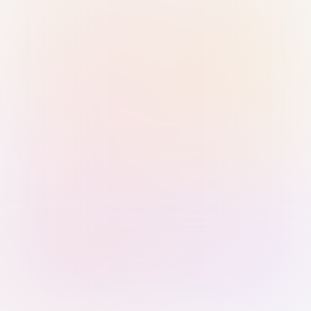
Sign in with Passkey