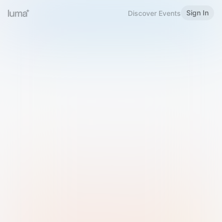
Sign In
Discover Events
Welcome to Luma
Please sign in or sign up below.
Email
Use Phone Number
Continue with Email
Sign in with Google