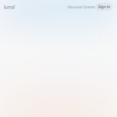
Sign In
Discover Events
Welcome to Luma
Please sign in or sign up below.
Email
Use Phone Number
Continue with Email
Sign in with Google