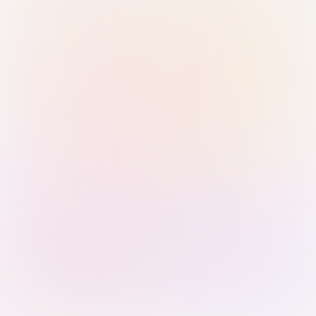
Sign in with Passkey