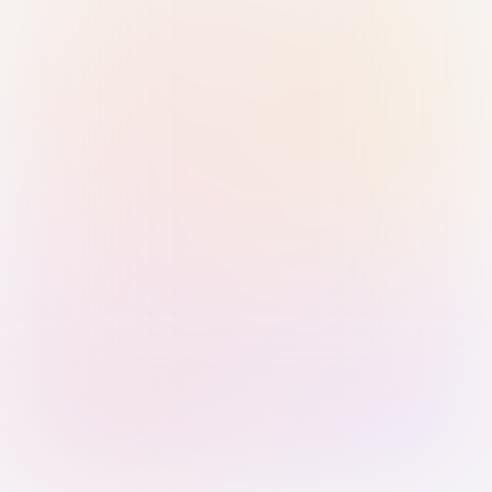
Sign in with Passkey