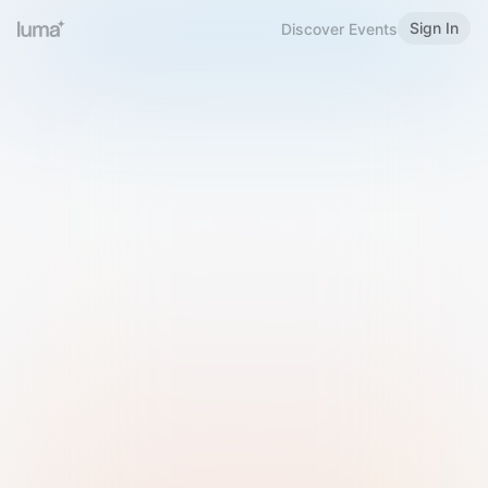
Sign In
Discover Events
Welcome to Luma
Please sign in or sign up below.
Email
Use Phone Number
Continue with Email
Sign in with Google