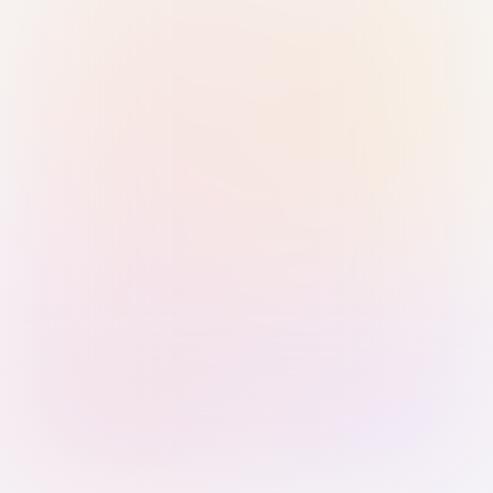
Sign in with Passkey