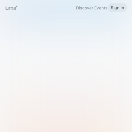
Sign In
Discover Events
Welcome to Luma
Please sign in or sign up below.
Email
Use Phone Number
Continue with Email
Sign in with Google