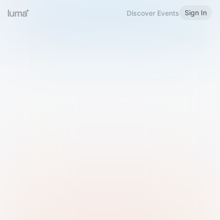
Sign In
Discover Events
Welcome to Luma
Please sign in or sign up below.
Email
Use Phone Number
Continue with Email
Sign in with Google