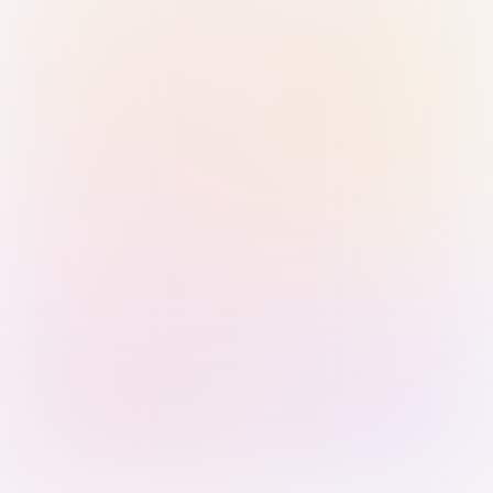
Sign in with Passkey