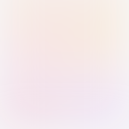
Sign in with Passkey