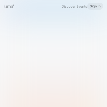
Sign In
Discover Events
Welcome to Luma
Please sign in or sign up below.
Email
Use Phone Number
Continue with Email
Sign in with Google