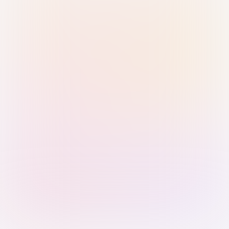
Sign in with Passkey