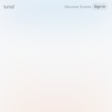
Sign In
Discover Events
Welcome to Luma
Please sign in or sign up below.
Email
Use Phone Number
Continue with Email
Sign in with Google