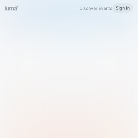
Sign In
Discover Events
Welcome to Luma
Please sign in or sign up below.
Email
Use Phone Number
Continue with Email
Sign in with Google