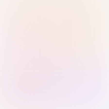
Sign in with Passkey