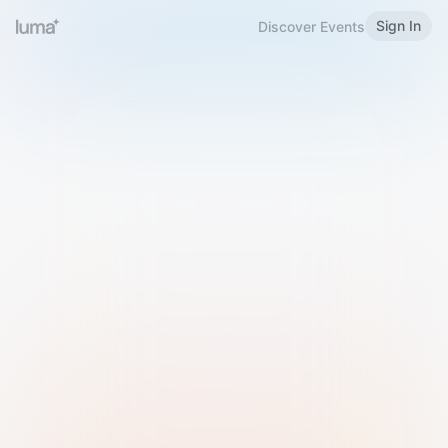
Sign In
Discover Events
Welcome to Luma
Please sign in or sign up below.
Email
Use Phone Number
Continue with Email
Sign in with Google