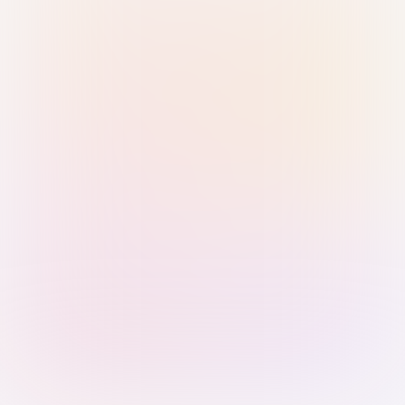
Sign in with Passkey